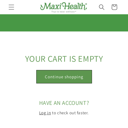
Skip to
Cart
content
YOUR CART IS EMPTY
Continue shopping
HAVE AN ACCOUNT?
Log in
to check out faster.