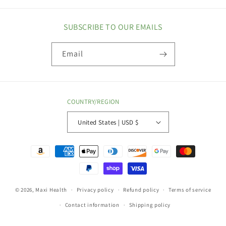
SUBSCRIBE TO OUR EMAILS
Email
COUNTRY/REGION
United States | USD $
Payment
methods
© 2026,
Maxi Health
Privacy policy
Refund policy
Terms of service
Contact information
Shipping policy