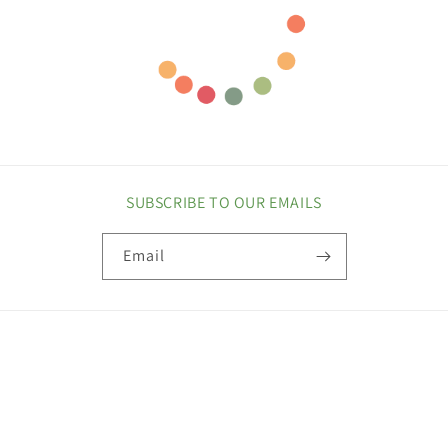
SUBSCRIBE TO OUR EMAILS
Email
COUNTRY/REGION
United States | USD $
Payment