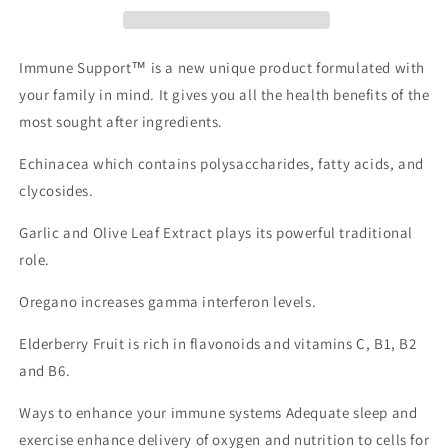
Immune Support™ is a new unique product formulated with
your family in mind. It gives you all the health benefits of the
most sought after ingredients.
Echinacea which contains polysaccharides, fatty acids, and
clycosides.
Garlic and Olive Leaf Extract plays its powerful traditional
role.
Oregano increases gamma interferon levels.
Elderberry Fruit is rich in flavonoids and vitamins C, B1, B2
and B6.
Ways to enhance your immune systems Adequate sleep and
exercise enhance delivery of oxygen and nutrition to cells for