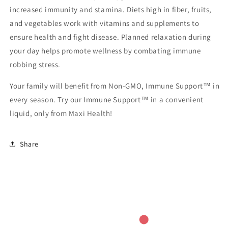
increased immunity and stamina. Diets high in fiber, fruits,
and vegetables work with vitamins and supplements to
ensure health and fight disease. Planned relaxation during
your day helps promote wellness by combating immune
robbing stress.
Your family will benefit from Non-GMO, Immune Support™ in
every season. Try our Immune Support™ in a convenient
liquid, only from Maxi Health!
Share