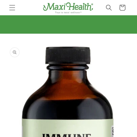
Skip to
Cart
content
Skip to
product
information