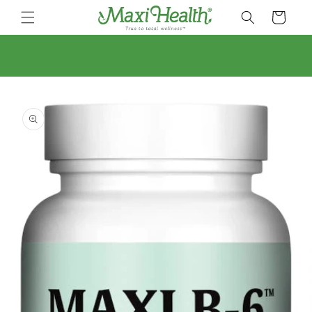
Skip to
Cart
content
Skip to
product
information