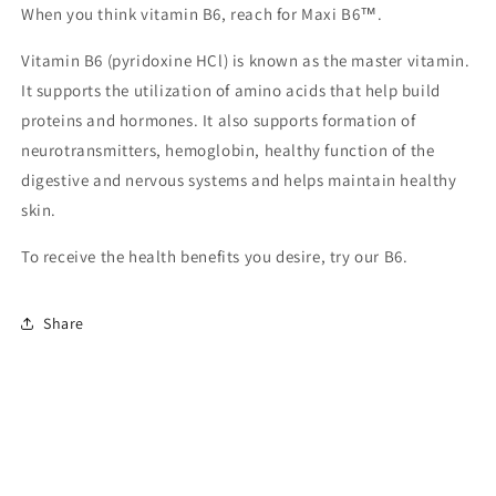
When you think vitamin B6, reach for Maxi B6™.
Vitamin B6 (pyridoxine HCl) is known as the master vitamin.
It supports the utilization of amino acids that help build
proteins and hormones. It also supports formation of
neurotransmitters, hemoglobin, healthy function of the
digestive and nervous systems and helps maintain healthy
skin.
To receive the health benefits you desire, try our B6.
Share