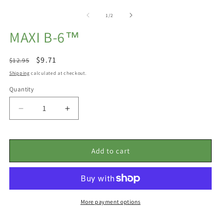
Open
m
media
2
1
of
1
/
2
in
in
m
modal
MAXI B-6™
Regular
Sale
$9.71
$12.95
price
price
Shipping
calculated at checkout.
Quantity
Decrease
Increase
quantity
quantity
for
for
Maxi
Maxi
Add to cart
B-
B-
6™
6™
More payment options