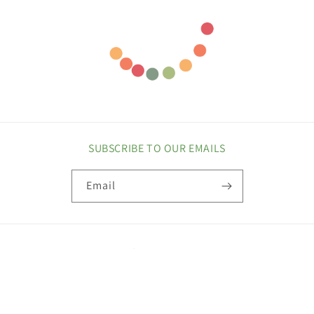
SUBSCRIBE TO OUR EMAILS
Email
COUNTRY/REGION
United States | USD $