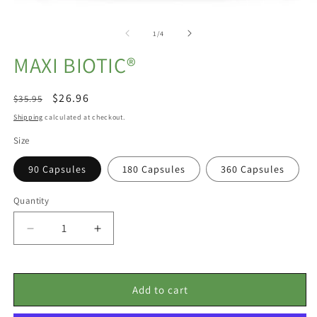
Open
O
media
m
1
2
of
1
/
4
in
in
modal
m
MAXI BIOTIC®
Regular
Sale
$26.96
$35.95
price
price
Shipping
calculated at checkout.
Size
90 Capsules
180 Capsules
360 Capsules
Quantity
Decrease
Increase
quantity
quantity
for
for
Maxi
Maxi
Add to cart
Biotic®
Biotic®