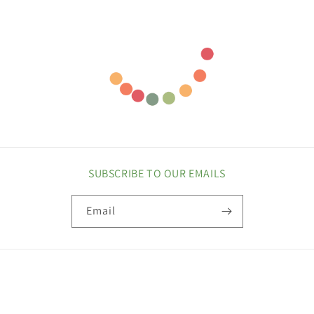
SUBSCRIBE TO OUR EMAILS
Email
COUNTRY/REGION
United States | USD $