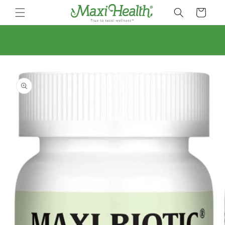
Skip to
Cart
content
Skip to
product
information