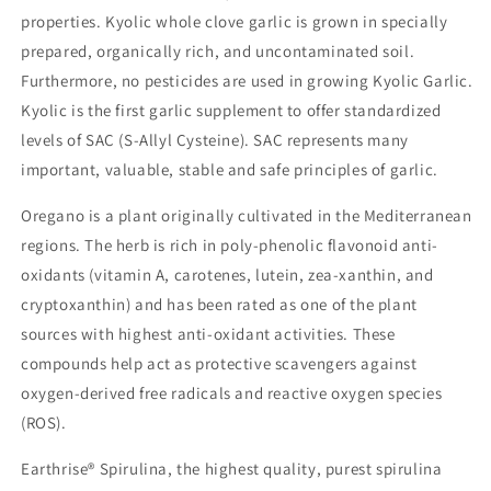
properties. Kyolic whole clove garlic is grown in specially
prepared, organically rich, and uncontaminated soil.
Furthermore, no pesticides are used in growing Kyolic Garlic.
Kyolic is the first garlic supplement to offer standardized
levels of SAC (S-Allyl Cysteine). SAC represents many
important, valuable, stable and safe principles of garlic.
Oregano is a plant originally cultivated in the Mediterranean
regions. The herb is rich in poly-phenolic flavonoid anti-
oxidants (vitamin A, carotenes, lutein, zea-xanthin, and
cryptoxanthin) and has been rated as one of the plant
sources with highest anti-oxidant activities. These
compounds help act as protective scavengers against
oxygen-derived free radicals and reactive oxygen species
(ROS).
Earthrise® Spirulina, the highest quality, purest spirulina