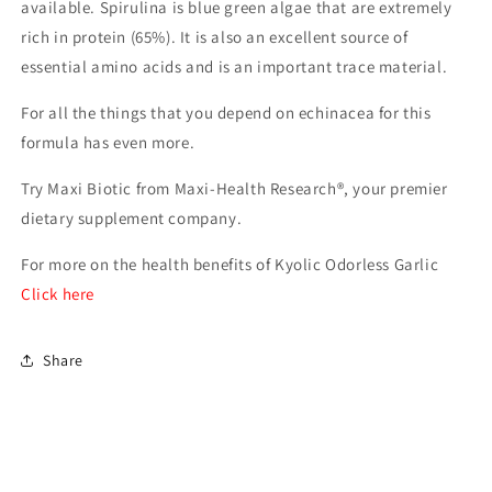
available. Spirulina is blue green algae that are extremely
rich in protein (65%). It is also an excellent source of
essential amino acids and is an important trace material.
For all the things that you depend on echinacea for this
formula has even more.
Try Maxi Biotic from Maxi-Health Research®, your premier
dietary supplement company.
For more on the health benefits of Kyolic Odorless Garlic
Click here
Share