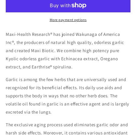
More payment options
Maxi-Health Research® has joined Wakunaga of America
Inc®, the producers of natural high quality, odorless garlic
and created Maxi Biotic. We combine high potency pure
Kyolic odorless garlic with Echinacea extract, Oregano
extract, and Earthrise® spirulina.
Garlic is among the few herbs that are universally used and
recognized for its beneficial effects. Its daily use aids and
supports the body in ways that no other herb does. The
volatile oil found in garlic is an effective agent and is largely
excreted via the lungs.
The exclusive aging process used eliminates garlic odor and
harsh side effects. Moreover, it contains various antioxidant