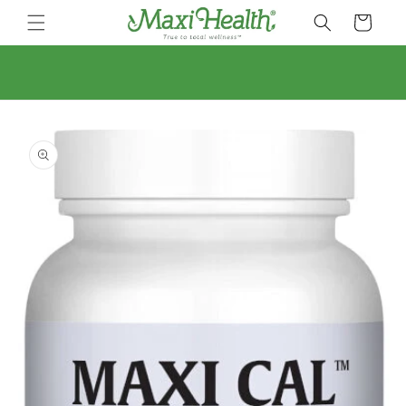
Skip to
Cart
content
Skip to
product
information