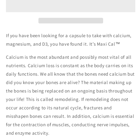
If you have been looking for a capsule to take with calcium,
magnesium, and D3, you have found it. It’s Maxi Cal™
Calcium is the most abundant and possibly most vital of all
nutrients. Calcium loss is constant as the body carries on its
daily functions. We all know that the bones need calcium but
did you know your bones are alive? The material making up
the bones is being replaced on an ongoing basis throughout
your life! This is called remodeling. If remodeling does not
occur according to its natural cycle, fractures and
misshapen bones can result. In addition, calcium is essential
for the contraction of muscles, conducting nerve impulses,
and enzyme activity.