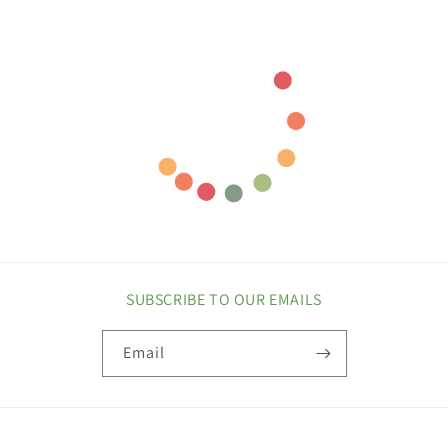
SUBSCRIBE TO OUR EMAILS
Email
COUNTRY/REGION