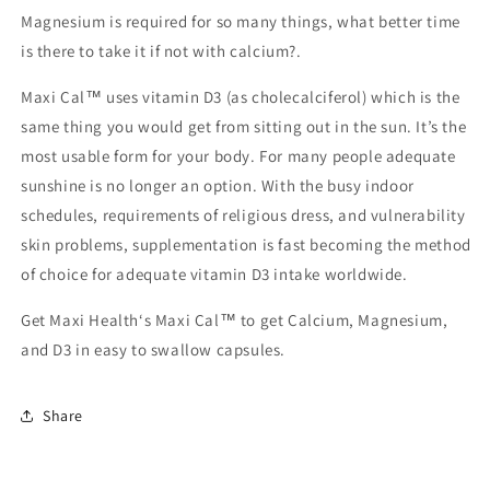
Magnesium is required for so many things, what better time
is there to take it if not with calcium?.
Maxi Cal™ uses vitamin D3 (as cholecalciferol) which is the
same thing you would get from sitting out in the sun. It’s the
most usable form for your body. For many people adequate
sunshine is no longer an option. With the busy indoor
schedules, requirements of religious dress, and vulnerability
skin problems, supplementation is fast becoming the method
of choice for adequate vitamin D3 intake worldwide.
Get Maxi Health‘s Maxi Cal™ to get Calcium, Magnesium,
and D3 in easy to swallow capsules.
Share