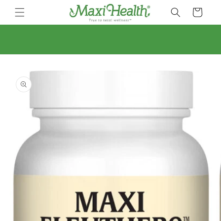
Skip to
Cart
content
Skip to
product
information