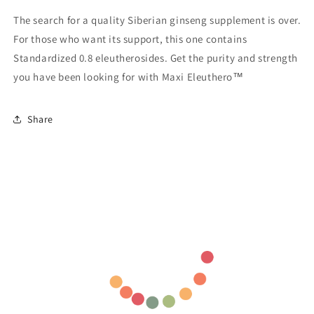
The search for a quality Siberian ginseng supplement is over.
For those who want its support, this one contains
Standardized 0.8 eleutherosides. Get the purity and strength
you have been looking for with Maxi Eleuthero™
Share