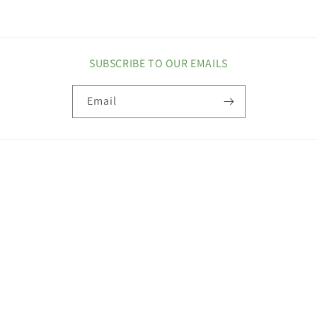
SUBSCRIBE TO OUR EMAILS
Email
COUNTRY/REGION
United States | USD $
Payment
methods
© 2026,
Maxi Health
Privacy policy
Refund policy
Terms of service
Contact information
Shipping policy