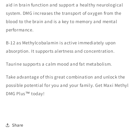
aid in brain function and support a healthy neurological
system. DMG increases the transport of oxygen from the
blood to the brain and is a key to memory and mental
performance.
B-12 as Methylcobalamin is active immediately upon
absorption. It supports alertness and concentration.
Taurine supports a calm mood and fat metabolism.
Take advantage of this great combination and unlock the
possible potential for you and your family. Get Maxi Methyl
DMG Plus™ today!
Share