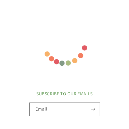
SUBSCRIBE TO OUR EMAILS
Email