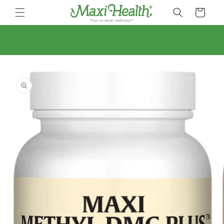
Skip to
Cart
content
Skip to
product
information