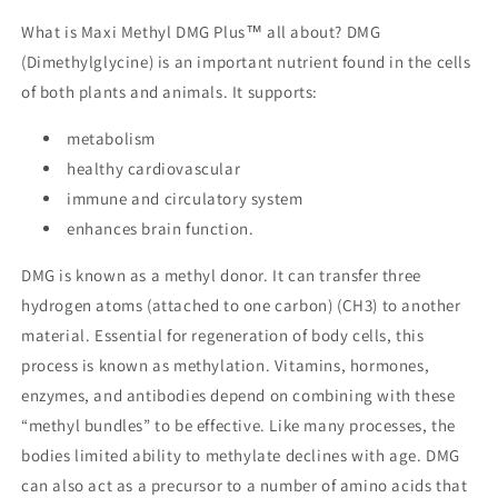
What is Maxi Methyl DMG Plus™ all about? DMG
(Dimethylglycine) is an important nutrient found in the cells
of both plants and animals. It supports:
metabolism
healthy cardiovascular
immune and circulatory system
enhances brain function.
DMG is known as a methyl donor. It can transfer three
hydrogen atoms (attached to one carbon) (CH3) to another
material. Essential for regeneration of body cells, this
process is known as methylation. Vitamins, hormones,
enzymes, and antibodies depend on combining with these
“methyl bundles” to be effective. Like many processes, the
bodies limited ability to methylate declines with age. DMG
can also act as a precursor to a number of amino acids that