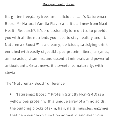
More payment options
It’s gluten free,dairy free, and delicious......it’s Naturemax
Boost™ - Natural Vanilla Flavor and it's all new from Maxi
Health Research®. It’s professionally formulated to provide
you with all the nutrients you need to stay healthy and fit.
Naturemax Boost™ is a creamy, delicious, satisfying drink
enriched with easily digestible pea protein, fibers, enzymes,
amino acids, vitamins, and essential minerals and powerful
antioxidants. Great news, it's sweetened naturally, with
stevia!
The “Naturemax Boost” difference:
Naturemax Boost™ Protein (strictly Non-GMO) is a
yellow pea protein with a unique array of amino acids,
the building blocks of skin, hair, nails, muscles, enzymes
that help your body function normally, and even your