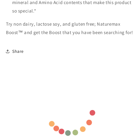
mineral and Amino Acid contents that make this product
so special.*
Try non dairy, lactose soy, and gluten free; Naturemax
Boost™ and get the Boost that you have been searching for!
Share