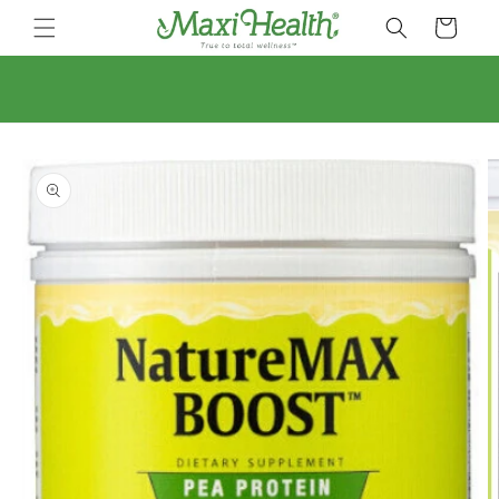
Skip to
Cart
content
Skip to
product
information