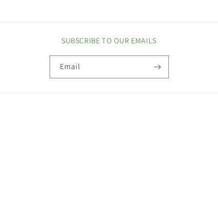
SUBSCRIBE TO OUR EMAILS
Email
COUNTRY/REGION
United States | USD $
Payment
methods
© 2026,
Maxi Health
Privacy policy
Refund policy
Terms of service
Contact information
Shipping policy