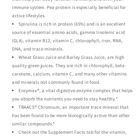
immune system. Pea protein is especially beneficial for
active lifestyles.
Spirulina is rich in protein (65%) and is an excellent
source of essential amino acids, gamma linolenic acid
(GLA), vitamin B12, vitamin C, chlorophyll, iron, RNA,
DNA, and trace minerals.
Wheat Grass Juice and Barley Grass Juice, are high
quality green juices. They are rich in chlorophyll, beta-
carotene, calcium, vitamin C, and many other vitamins
and minerals not commonly found in food.
Enzymax®, a vital digestive enzyme complex that helps
you absorb the nutrients you need to stay healthy.*
TRAACS® Chromium, an important trace mineral that
has been found to be more biologically active than other
similar compounds.*
Check out the Supplement Facts tab for the vitamin,