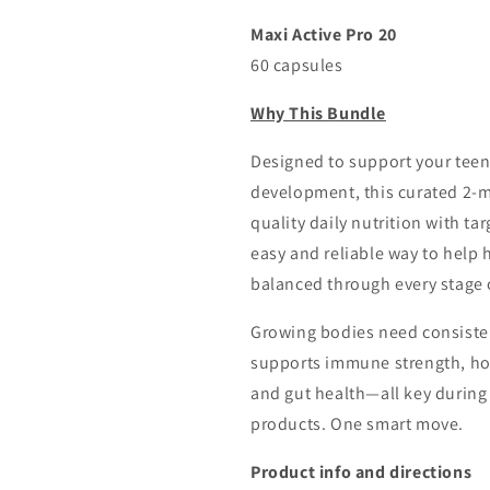
Free
Free
Shipping
Shipping
Maxi Active Pro 20
60 capsules
Why This Bundle
Designed to support your teen g
development, this curated 2-
quality daily nutrition with ta
easy and reliable way to help 
balanced through every stage 
Growing bodies need consisten
supports immune strength, hor
and gut health—all key during 
products. One smart move.
Product info and directions