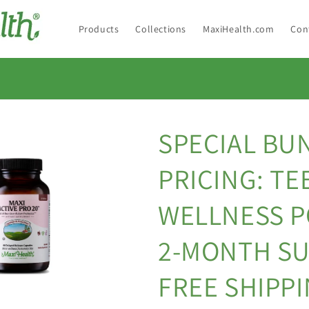
Products
Collections
MaxiHealth.com
Con
SPECIAL BU
PRICING: TE
WELLNESS 
2-MONTH SU
FREE SHIPP