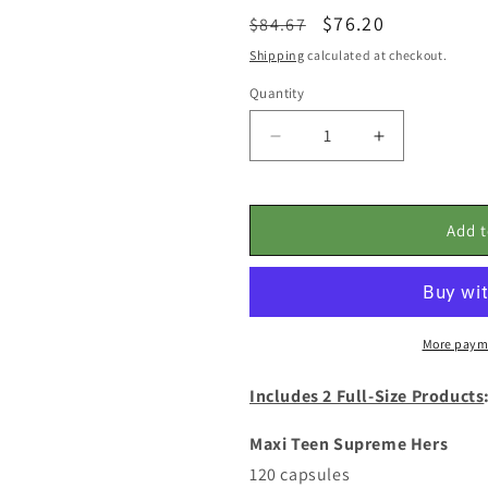
Regular
Sale
$76.20
$84.67
price
price
Shipping
calculated at checkout.
Quantity
Decrease
Increase
quantity
quantity
for
for
SPECIAL
SPECIAL
Add t
BUNDLE
BUNDLE
PRICING:
PRICING:
Teens
Teens
HER
HER
Wellness
Wellness
More paym
Power
Power
Pack
Pack
Includes 2 Full-Size Products
2-
2-
Month
Month
Supply
Supply
Maxi Teen Supreme Hers
with
with
120 capsules