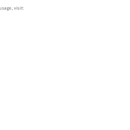
sage, visit: