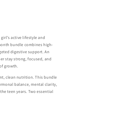
irl’s active lifestyle and
month bundle combines high-
rgeted digestive support. An
her stay strong, focused, and
of growth.
t, clean nutrition. This bundle
monal balance, mental clarity,
the teen years. Two essential