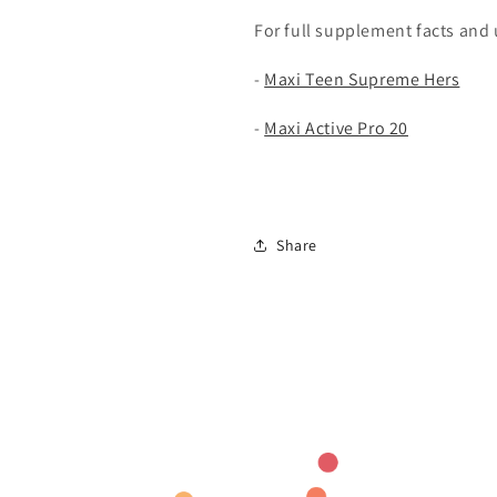
For full supplement facts and u
-
Maxi Teen Supreme Hers
-
Maxi Active Pro 20
Share