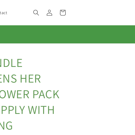
Log
Cart
tact
in
NDLE
ENS HER
POWER PACK
PPLY WITH
ING