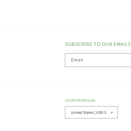
SUBSCRIBE TO OUR EMAILS
Email
COUNTRY/REGION
United States | USD $