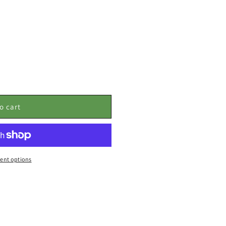
o cart
ent options
: