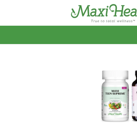
Skip to
content
Skip to
product
information