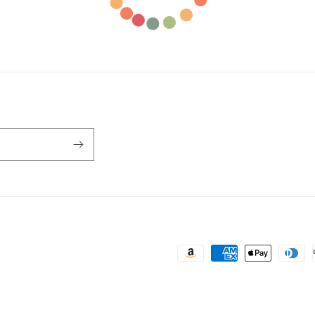
Payment
methods