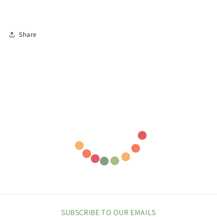
Share
SUBSCRIBE TO OUR EMAILS