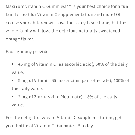
MaxiYum Vitamin C Gummies!™ is your best choice for a fun
family treat for Vitamin C supplementation and more! Of
course your children will love the teddy bear shape, but the
whole family will love the delicious naturally sweetened,
orange flavor.
Each gummy provides:
45 mg of Vitamin C (as ascorbic acid), 50% of the daily
value.
5 mg of Vitamin B5 (as calcium pantothenate), 100% of
the daily value.
2 mg of Zinc (as zinc Picolinate), 18% of the daily
value.
For the delightful way to Vitamin C supplementation, get
your bottle of Vitamin C! Gummies™ today.