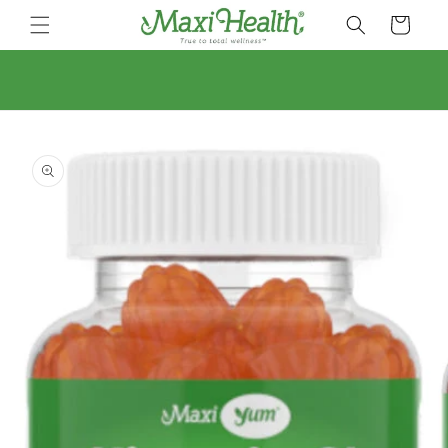
Skip to
Cart
content
Skip to
product
information